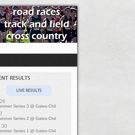
ENT RESULTS
LIVE RESULTS
 28
ummer Series 3 @ Gates-Chil
 7
ummer Series 2 @ Gates-Chil
 30
ummer Series 1 @ Gates-Chil