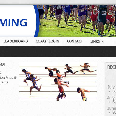
LEADERBOARD
COACH LOGIN
CONTACT
»
LINKS
OM
REC
S
on V as it
e its
July
S
July
S
June
S