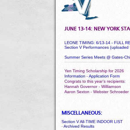
JUNE 13-14: NEW YORK STA
LEONE TIMING: 6/13-14 - FULL 
Section V Performances (uploaded 
Summer Series Meets @ Gates-Chil
Yen Timing Scholarship for 2026
Information
-
Application Form
Congrats to this year's recipients:
Hannah Governor - Williamson
Aaron Sexton - Webster Schroeder
MISCELLANEOUS:
Section V All-TIME INDOOR LIST
Archived Results
-