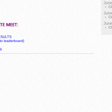
June
Cl
June
Cl
June
TE MEET:
Cl
RESULTS
to leaderboard)
i