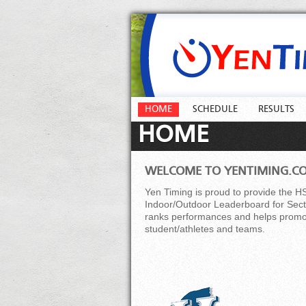
HOME
SCHEDULE
RESULTS
HOME
WELCOME TO YENTIMING.C
Yen Timing is proud to provide the H
Indoor/Outdoor Leaderboard for Secti
ranks performances and helps promot
student/athletes and teams.