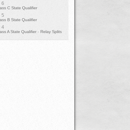
 6
ass C State Qualifier
 5
ass B State Qualifier
 4
ass A State Qualifier
-
Relay Splits